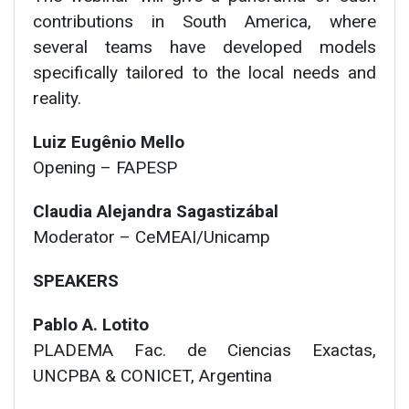
contributions in South America, where
several teams have developed models
specifically tailored to the local needs and
reality.
Luiz Eugênio Mello
Opening – FAPESP
Claudia Alejandra Sagastizábal
Moderator
– CeMEAI/Unicamp
SPEAKERS
Pablo A. Lotito
PLADEMA Fac. de Ciencias Exactas,
UNCPBA & CONICET, Argentina