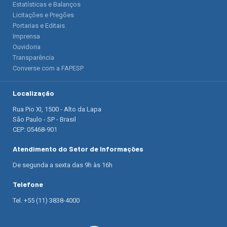
Estatísticas e Balanços
Licitações e Pregões
Portarias e Editais
Imprensa
Ouvidoria
Transparência
Converse com a FAPESP
Localização
Rua Pio XI, 1500 - Alto da Lapa
São Paulo - SP - Brasil
CEP: 05468-901
Atendimento do Setor de Informações
De segunda a sexta das 9h às 16h
Telefone
Tel. +55 (11) 3838-4000