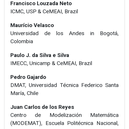
Francisco Louzada Neto
ICMC, USP & CeMEAI, Brazil
Maurício Velasco
Universidad de los Andes in Bogotá,
Colombia
Paulo J. da Silva e Silva
IMECC, Unicamp & CeMEAI, Brazil
Pedro Gajardo
DMAT, Universidad Técnica Federico Santa
María, Chile
Juan Carlos de los Reyes
Centro de Modelización Matemática
(MODEMAT), Escuela Politécnica Nacional,