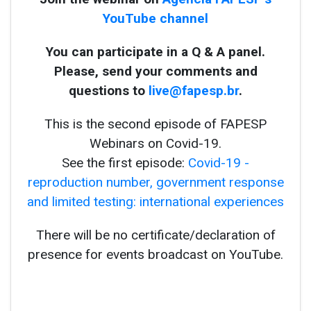
YouTube channel
You can participate in a Q & A panel.
Please, send your comments and
questions to
live@fapesp.br
.
This is the second episode of FAPESP
Webinars on Covid-19.
See the first episode:
Covid-19 -
reproduction number, government response
and limited testing: international experiences
There will be no certificate/declaration of
presence for events broadcast on YouTube.