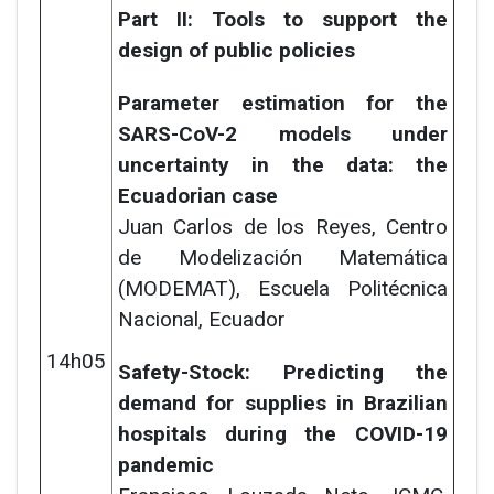
Part II: Tools to support the
design of public policies
Parameter estimation for the
SARS-CoV-2 models under
uncertainty in the data: the
Ecuadorian case
Juan Carlos de los Reyes,
Centro
de Modelización Matemática
(MODEMAT), Escuela Politécnica
Nacional, Ecuador
14h05
Safety-Stock: Predicting the
demand for supplies in Brazilian
hospitals during the COVID-19
pandemic