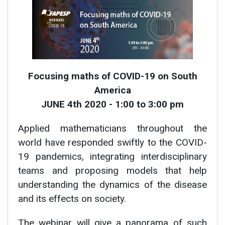
Focusing maths of COVID-19 on South
America
JUNE 4th 2020 - 1:00 to 3:00 pm
Applied mathematicians throughout the
world have responded swiftly to the COVID-
19 pandemics, integrating interdisciplinary
teams and proposing models that help
understanding the dynamics of the disease
and its effects on society.
The webinar will give a panorama of such