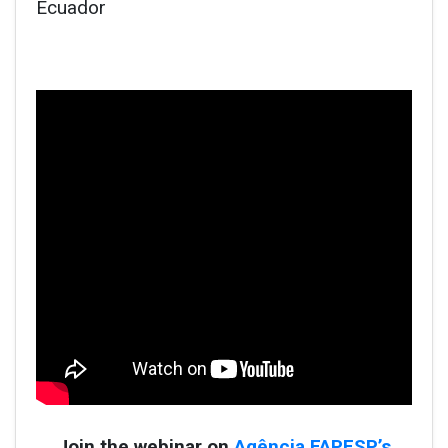
Ecuador
Join the webinar on
Agência FAPESP’s