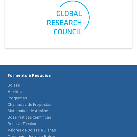
Formento à Pesquisa
Bolsas
Auxílios
Programas
Chamadas de Propostas
Sistemática de Análise
Boas Praticas Científicas
Reserva Técnica
Valores de Bolsas e Diárias
Oportunidades para Bolsas