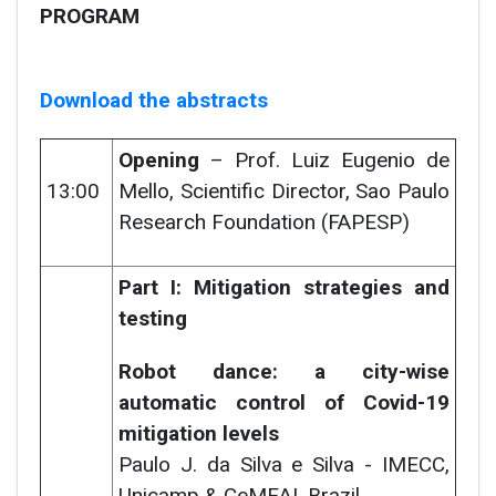
PROGRAM
Download the abstracts
Opening
– Prof. Luiz Eugenio de
13:00
Mello, Scientific Director, Sao Paulo
Research Foundation (FAPESP)
Part I: Mitigation strategies and
testing
Robot dance: a city-wise
automatic control of Covid-19
mitigation levels
Paulo J. da Silva e Silva -
IMECC,
Unicamp & CeMEAI, Brazil