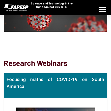
Science and Technology in the
fight against COVID-19
Research Webinars
Focusing maths of COVID-19 on South
America