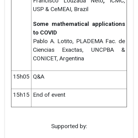
Francisco Louzada Neto
,
ICMC,
USP & CeMEAI, Brazil
Some mathematical applications
to COVID
Pablo A. Lotito,
PLADEMA Fac. de
Ciencias Exactas, UNCPBA &
CONICET, Argentina
15h05
Q&A
15h15
End of event
Supported by: