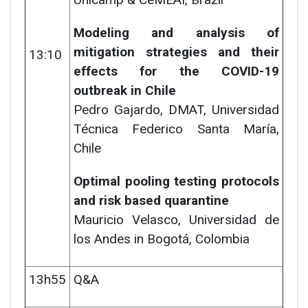
Modeling and analysis of
mitigation strategies and their
13:10
effects for the COVID-19
outbreak in Chile
Pedro Gajardo,
DMAT, Universidad
Técnica Federico Santa María,
Chile
Optimal pooling testing protocols
and risk based quarantine
Mauricio Velasco, Universidad de
los Andes in Bogotá, Colombia
13h55
Q&A