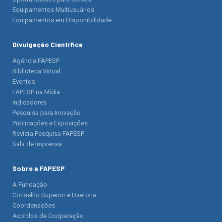
Equipamentos Multiusuários
Equipamentos em Disponibilidade
Divulgação Científica
Agência FAPESP
Biblioteca Virtual
Eventos
FAPESP na Mídia
Indicadores
Pesquisa para Inovação
Publicações e Exposições
Revista Pesquisa FAPESP
Sala de Imprensa
Sobre a FAPESP
A Fundação
Conselho Superior e Diretoria
Coordenações
Acordos de Cooperação